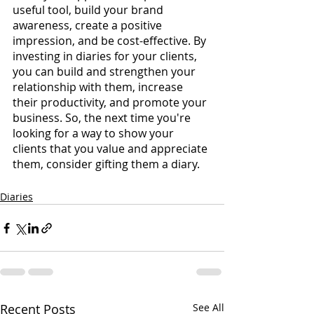
useful tool, build your brand 
awareness, create a positive 
impression, and be cost-effective. By 
investing in diaries for your clients, 
you can build and strengthen your 
relationship with them, increase 
their productivity, and promote your 
business. So, the next time you're 
looking for a way to show your 
clients that you value and appreciate 
them, consider gifting them a diary.
Diaries
Recent Posts
See All