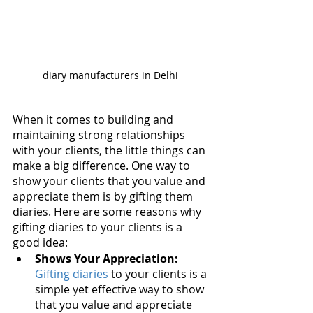
diary manufacturers in Delhi 
When it comes to building and 
maintaining strong relationships 
with your clients, the little things can 
make a big difference. One way to 
show your clients that you value and 
appreciate them is by gifting them 
diaries. Here are some reasons why 
gifting diaries to your clients is a 
good idea:
Shows Your Appreciation:
Gifting diaries
 to your clients is a 
simple yet effective way to show 
that you value and appreciate 