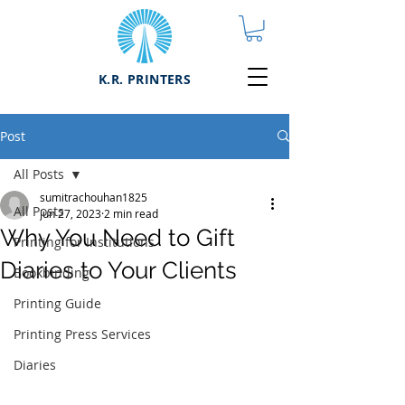
K.R. PRINTERS
Post
All Posts
sumitrachouhan1825
All Posts
Jun 27, 2023
2 min read
Why You Need to Gift
Printing for Institutions
Diaries to Your Clients
Bookbinding
Printing Guide
Printing Press Services
Diaries