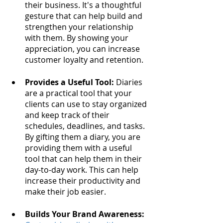
their business. It's a thoughtful 
gesture that can help build and 
strengthen your relationship 
with them. By showing your 
appreciation, you can increase 
customer loyalty and retention.
Provides a Useful Tool:
 Diaries 
are a practical tool that your 
clients can use to stay organized 
and keep track of their 
schedules, deadlines, and tasks. 
By gifting them a diary, you are 
providing them with a useful 
tool that can help them in their 
day-to-day work. This can help 
increase their productivity and 
make their job easier.
Builds Your Brand Awareness: 