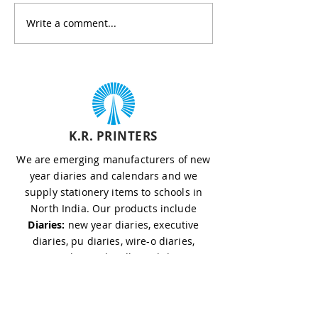
formality — it’s a strategic
effectiveness are
Write a comment...
way to strengthen...
to success. If you
sourcing...
K.R. PRINTERS
We are emerging manufacturers of new
year diaries and calendars and we
supply stationery items to schools in
North India. Our products include
Diaries:
new year diaries, executive
diaries, pu diaries, wire-o diaries,
custom diaries, hardbound diaries,
chinese diaries, magnetic diaries, diary
with flap
Calendars:
wall calendar, table calendar,