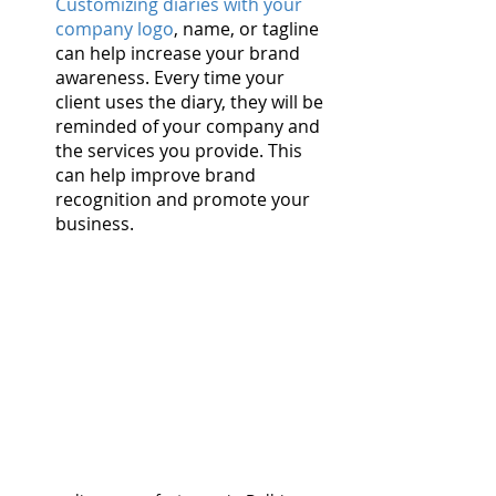
Customizing diaries with your 
company logo
, name, or tagline 
can help increase your brand 
awareness. Every time your 
client uses the diary, they will be 
reminded of your company and 
the services you provide. This 
can help improve brand 
recognition and promote your 
business.