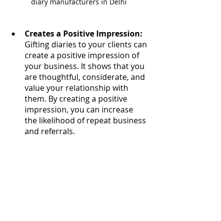
diary manufacturers in Delhi
Creates a Positive Impression:
Gifting diaries to your clients can 
create a positive impression of 
your business. It shows that you 
are thoughtful, considerate, and 
value your relationship with 
them. By creating a positive 
impression, you can increase 
the likelihood of repeat business 
and referrals.