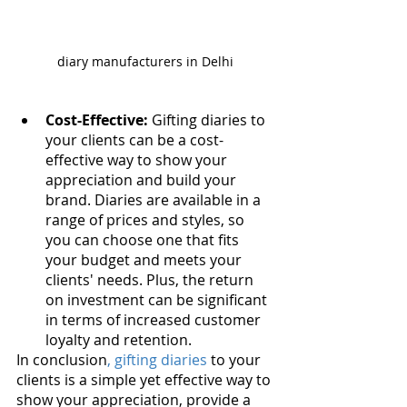
diary manufacturers in Delhi
Cost-Effective:
 Gifting diaries to 
your clients can be a cost-
effective way to show your 
appreciation and build your 
brand. Diaries are available in a 
range of prices and styles, so 
you can choose one that fits 
your budget and meets your 
clients' needs. Plus, the return 
on investment can be significant 
in terms of increased customer 
loyalty and retention.
In conclusion
, gifting diaries
 to your 
clients is a simple yet effective way to 
show your appreciation, provide a 