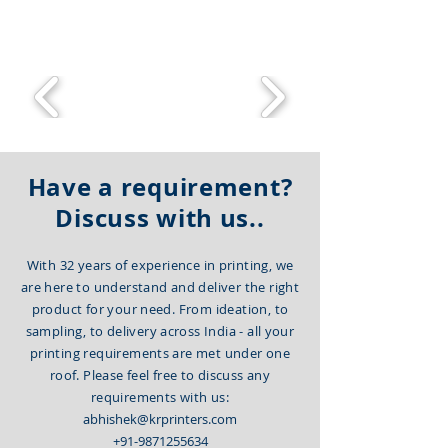
committed to delivering the best
product.
Have a requirement?
Discuss with us..
With 32 years of experience in printing, we
are here to understand and deliver the right
product for your need. From ideation, to
sampling, to delivery across India - all your
printing requirements are met under one
roof. Please feel free to discuss any
requirements with us:
abhishek@krprinters.com
+91-9871255634