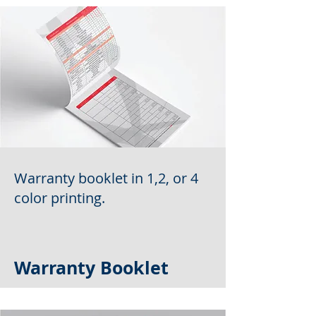
Warranty booklet in 1,2, or 4
color printing.
Warranty Booklet