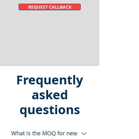
REQUEST CALLBACK
Frequently
asked
questions
What is the MOQ for new