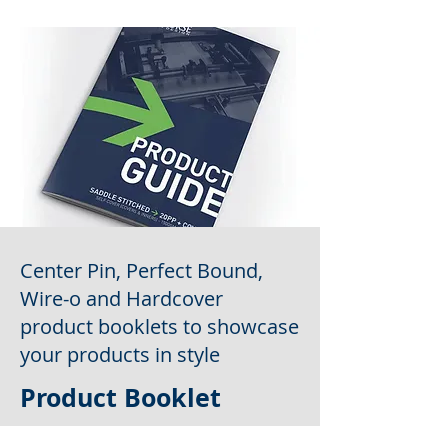
Center Pin, Perfect Bound,
Wire-o and Hardcover
product booklets to showcase
your products in style
Product Booklet