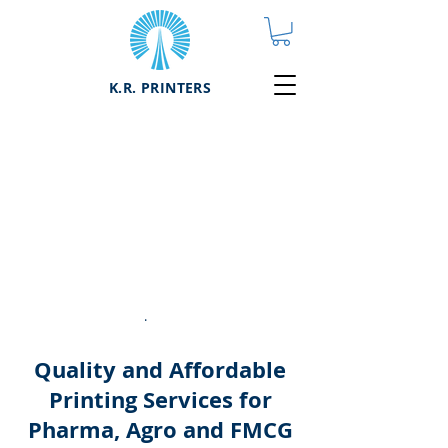
K.R. PRINTERS
Printing
Services
Quality and
affordable printing
services for Pharma,
Agro, FMCG, and
other manufacturers
.
Quality and Affordable
Printing Services for
Pharma, Agro and FMCG