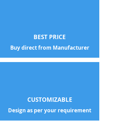
BEST PRICE
Buy direct from Manufacturer
CUSTOMIZABLE
Design as per your requirement
With a customer base of 100+
Companies across India, we are