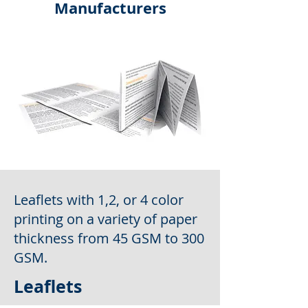
Manufacturers
Leaflets with 1,2, or 4 color
printing on a variety of paper
thickness from 45 GSM to 300
GSM.
Leaflets