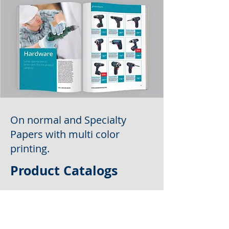
On normal and Specialty
Papers with multi color
printing.
Product Catalogs
Why Choose Us?