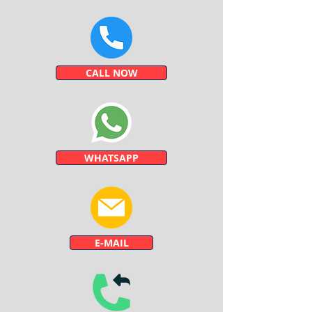
CALL NOW
WHATSAPP
E-MAIL