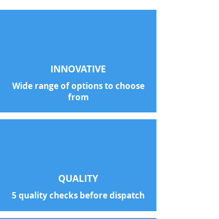
INNOVATIVE
Wide range of options to choose
from
QUALITY
5 quality checks before dispatch