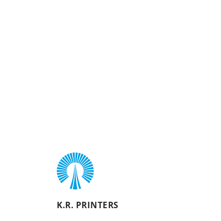
K.R. PRINTERS