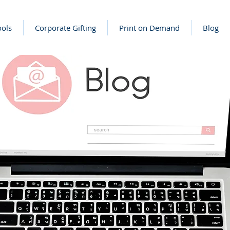
ools
Corporate Gifting
Print on Demand
Blog