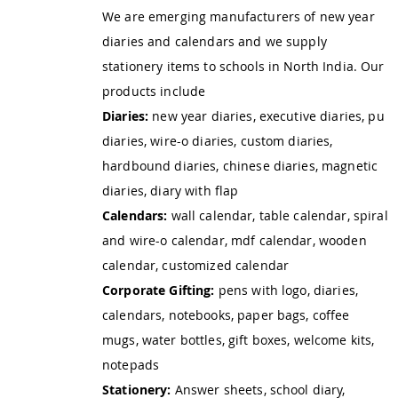
We are emerging manufacturers of new year
diaries and calendars and we supply
stationery items to schools in North India. Our
products include
Diaries:
new year diaries, executive diaries, pu
diaries, wire-o diaries, custom diaries,
hardbound diaries, chinese diaries, magnetic
diaries, diary with flap
Calendars:
wall calendar, table calendar, spiral
and wire-o calendar, mdf calendar, wooden
calendar, customized calendar
Corporate Gifting:
pens with logo, diaries,
calendars, notebooks, paper bags, coffee
mugs, water bottles, gift boxes, welcome kits,
notepads
Stationery:
Answer sheets, school diary,