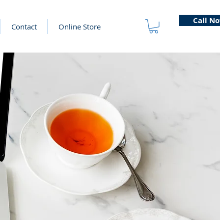
Call N
Contact
Online Store