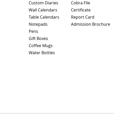
Custom Diaries
Cobra File
Wall Calendars
Certificate
Table Calendars
Report Card
Notepads
Admission Brochure
Pens
Gift Boxes
Coffee Mugs
Water Bottles