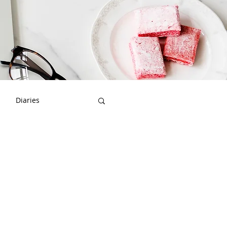
Diaries