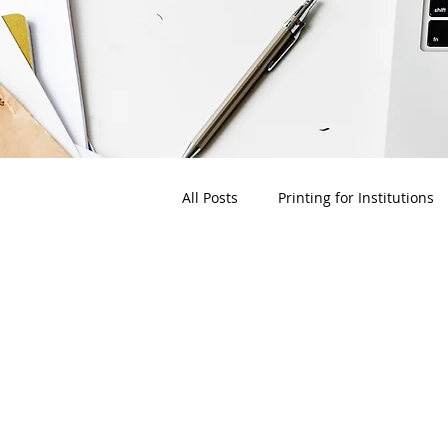
All Posts
Printing for Institutions