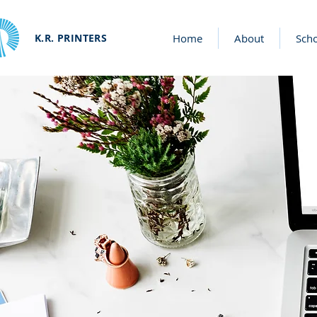
K.R. PRINTERS
Home
About
Sch