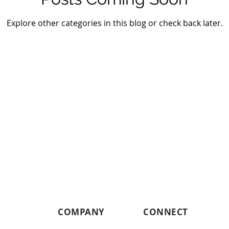
Explore other categories in this blog or check back later.
COMPANY
CONNECT