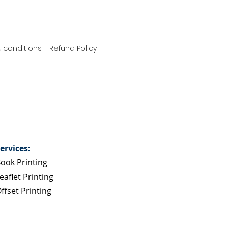
 conditions
Refund Policy
ervices:
ook Printing
eaflet Printing
ffset Printing