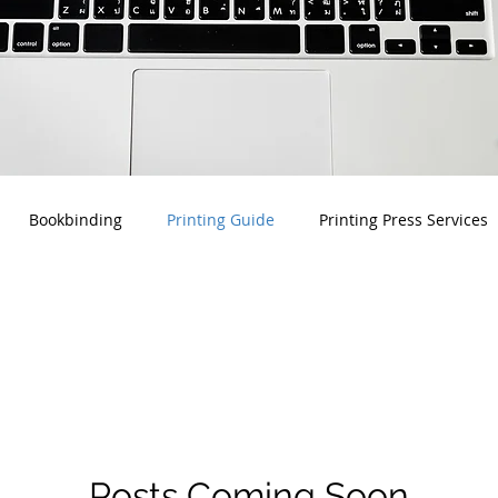
Bookbinding
Printing Guide
Printing Press Services
Posts Coming Soon