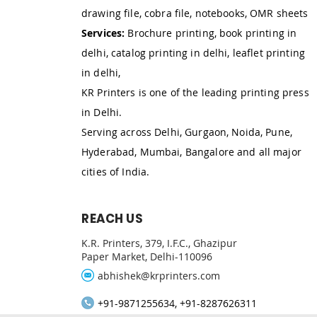
drawing file, cobra file, notebooks, OMR sheets
Services:
Brochure printing, book printing in
delhi, catalog printing in delhi, leaflet printing
in delhi,
KR Printers is one of the leading printing press
in Delhi.
Serving across Delhi, Gurgaon, Noida, Pune,
Hyderabad, Mumbai, Bangalore and all major
cities of India.
REACH US
K.R. Printers, 379, I.F.C., Ghazipur
Paper Market, Delhi-110096
abhishek@krprinters.com
+91-9871255634, +91-8287626311