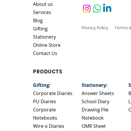
About us
Services
Blog
Privacy Policy
Terms &
Gifting
Stationery
Online Store
Contact Us
PRODUCTS
Gifting:
Stationery:
S
Corporate Diaries
Answer Sheets
B
PU Diaries
School Diary
L
Corporate
Drawing File
O
Notebooks
Notebook
Wire-o Diaries
OMR Sheet