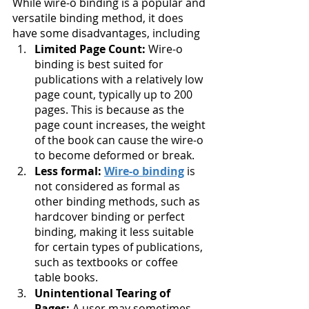
While wire-o binding is a popular and 
versatile binding method, it does 
have some disadvantages, including
Limited Page Count:
 Wire-o 
binding is best suited for 
publications with a relatively low 
page count, typically up to 200 
pages. This is because as the 
page count increases, the weight 
of the book can cause the wire-o 
to become deformed or break.
Less formal: 
Wire-o binding
 is 
not considered as formal as 
other binding methods, such as 
hardcover binding or perfect 
binding, making it less suitable 
for certain types of publications, 
such as textbooks or coffee 
table books.
Unintentional Tearing of 
Pages: 
A user may sometimes 