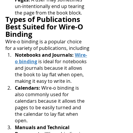
un-intentionally end up tearing 
the page from the book block.
Types of Publications 
Best Suited for Wire-O 
Binding
Wire-o binding is a popular choice 
for a variety of publications, including
Notebooks and Journals: 
Wire-
o binding
 is ideal for notebooks 
and journals because it allows 
the book to lay flat when open, 
making it easy to write in.
Calendars:
 Wire-o binding is 
also commonly used for 
calendars because it allows the 
pages to be easily turned and 
the calendar to lay flat when 
open.
Manuals and Technical 