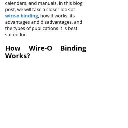
calendars, and manuals. In this blog 
post, we will take a closer look at 
wire-o binding
, how it works, its 
advantages and disadvantages, and 
the types of publications it is best 
suited for.
How Wire-O Binding 
Works?