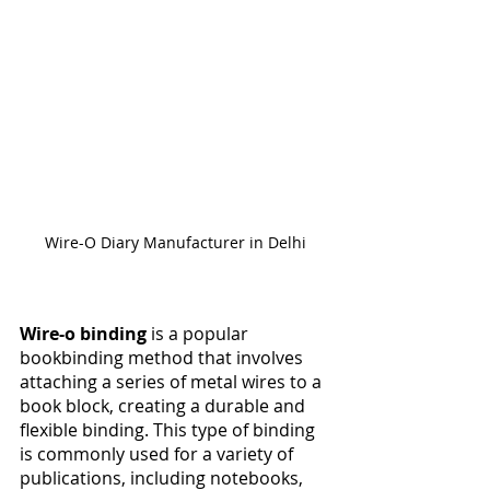
Wire-O Diary Manufacturer in Delhi
Wire-o binding
 is a popular 
bookbinding method that involves 
attaching a series of metal wires to a 
book block, creating a durable and 
flexible binding. This type of binding 
is commonly used for a variety of 
publications, including notebooks, 