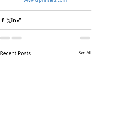
www.krprinters.com
Recent Posts
See All