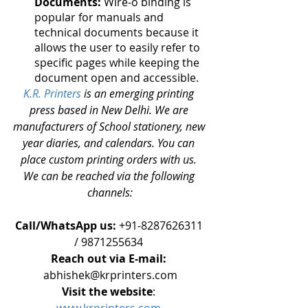
Documents:
 Wire-o binding is 
popular for manuals and 
technical documents because it 
allows the user to easily refer to 
specific pages while keeping the 
document open and accessible.
K.R. Printers 
is an emerging printing 
press based in New Delhi. We are 
manufacturers of School stationery, new 
year diaries, and calendars. You can 
place custom printing orders with us. 
We can be reached via the following 
channels:
Call/WhatsApp us:
 +91-8287626311 
/ 9871255634 
Reach out via E-mail: 
abhishek@krprinters.com
Visit the website
: 