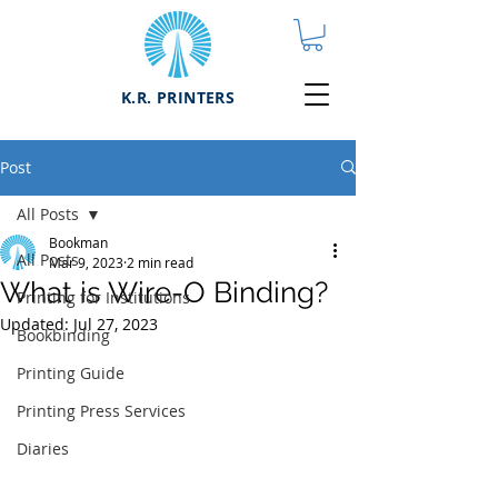
K.R. PRINTERS
Post
All Posts
Bookman
All Posts
Mar 9, 2023
2 min read
What is Wire-O Binding?
Printing for Institutions
Updated:
Jul 27, 2023
Bookbinding
Printing Guide
Printing Press Services
Diaries