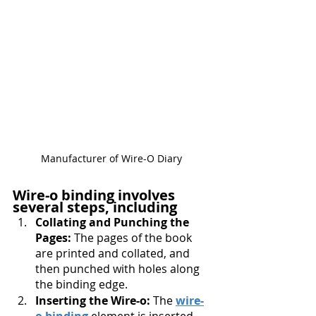
Manufacturer of Wire-O Diary 
Wire-o binding involves 
several steps, including
Collating and Punching the 
Pages:
 The pages of the book 
are printed and collated, and 
then punched with holes along 
the binding edge.
Inserting the Wire-o: 
The 
wire-