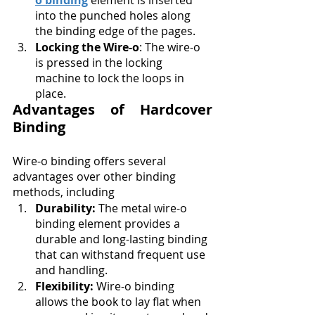
o binding
 element is inserted 
into the punched holes along 
the binding edge of the pages.
Locking the Wire-o
: The wire-o 
is pressed in the locking 
machine to lock the loops in 
place.
Advantages of Hardcover 
Binding
Wire-o binding offers several 
advantages over other binding 
methods, including
Durability:
 The metal wire-o 
binding element provides a 
durable and long-lasting binding 
that can withstand frequent use 
and handling.
Flexibility:
 Wire-o binding 
allows the book to lay flat when 