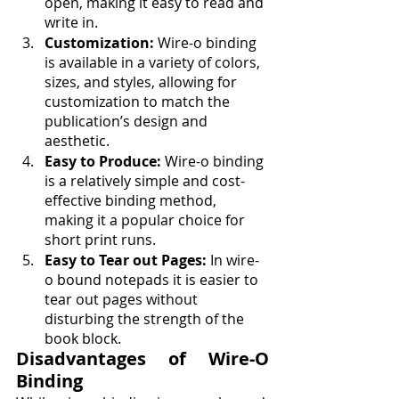
open, making it easy to read and 
write in.
Customization:
 Wire-o binding 
is available in a variety of colors, 
sizes, and styles, allowing for 
customization to match the 
publication’s design and 
aesthetic.
Easy to Produce:
 Wire-o binding 
is a relatively simple and cost-
effective binding method, 
making it a popular choice for 
short print runs.
Easy to Tear out Pages: 
In wire-
o bound notepads it is easier to 
tear out pages without 
disturbing the strength of the 
book block. 
Disadvantages of Wire-O 
Binding