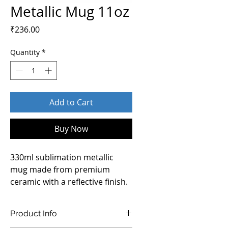
Metallic Mug 11oz
Price
₹236.00
Quantity
*
Add to Cart
Buy Now
330ml sublimation metallic 
mug made from premium 
ceramic with a reflective finish. 
Its sleek surface ensures 
vibrant, long-lasting prints, 
Product Info
making it an excellent choice 