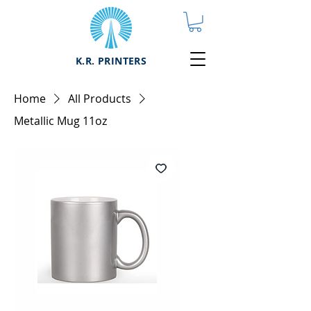
K.R. PRINTERS
Home
All Products
Metallic Mug 11oz