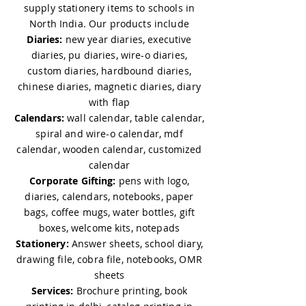
supply stationery items to schools in
don’t peel or fade.
North India. Our products include
Customization & Branding
Diaries:
new year diaries, executive
diaries, pu diaries, wire-o diaries,
5. Can I print my company logo, 
custom diaries, hardbound diaries,
tagline, or artwork on the mug?
chinese diaries, magnetic diaries, diary
with flap
Yes, we specialize in 
coffee mug 
Calendars:
wall calendar, table calendar,
printing in Delhi
, offering full 
spiral and wire-o calendar, mdf
customization with your logo, 
calendar, wooden calendar, customized
tagline, or artwork.
calendar
Corporate Gifting:
pens with logo,
6. What printing method is used?
diaries, calendars, notebooks, paper
We use high-quality six color 
bags, coffee mugs, water bottles, gift
sublimation printing for full-color, 
boxes, welcome kits, notepads
durable results. Our 
coffee mug 
Stationery:
Answer sheets, school diary,
printing services in Delhi
 are 
drawing file, cobra file, notebooks, OMR
trusted by companies for both 
sheets
premium gifts and bulk giveaways.
Services:
Brochure printing, book