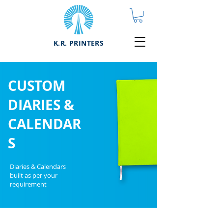
K.R. PRINTERS
CUSTOM
DIARIES &
CALENDAR
S
Diaries & Calendars
built as per your
requirement