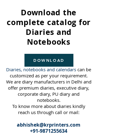
Download the
complete catalog for
Diaries and
Notebooks
DOWNLOAD
Diaries, notebooks and calendars
can be
customized as per your requirement.
We are diary manufacturers in Delhi and
offer premium diaries, executive diary,
corporate diary, PU diary and
notebooks.
To know more about diaries kindly
reach us through call or mail:
abhishek@krprinters.com
+91-
9871255634