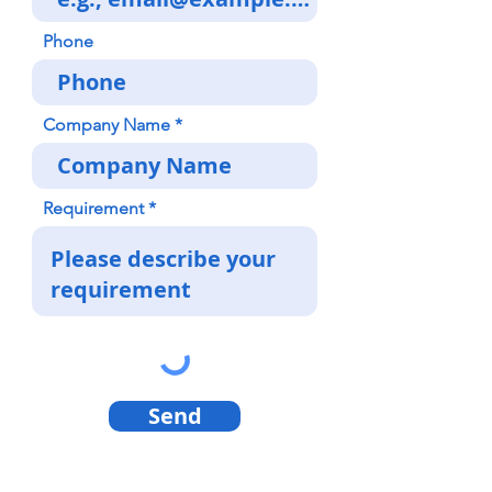
Phone
Company Name
Requirement
Send