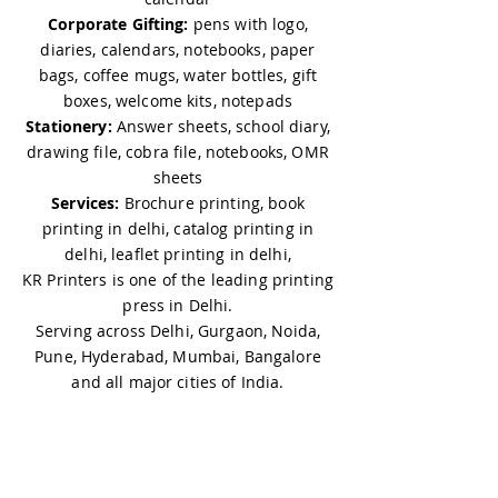
Corporate Gifting:
pens with logo,
diaries, calendars, notebooks, paper
bags, coffee mugs, water bottles, gift
boxes, welcome kits, notepads
Stationery:
Answer sheets, school diary,
drawing file, cobra file, notebooks, OMR
sheets
Services:
Brochure printing, book
printing in delhi, catalog printing in
delhi, leaflet printing in delhi,
KR Printers is one of the leading printing
press in Delhi.
Serving across Delhi, Gurgaon, Noida,
Pune, Hyderabad, Mumbai, Bangalore
and all major cities of India.
PRODUCTS
Gifting: