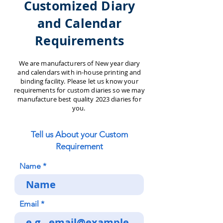
Customized Diary
and Calendar
Requirements
We are manufacturers of New year diary
and calendars with in-house printing and
binding facility. Please let us know your
requirements for custom diaries so we may
manufacture best quality 2023 diaries for
you.
Tell us About your Custom
Requirement
Name
Email