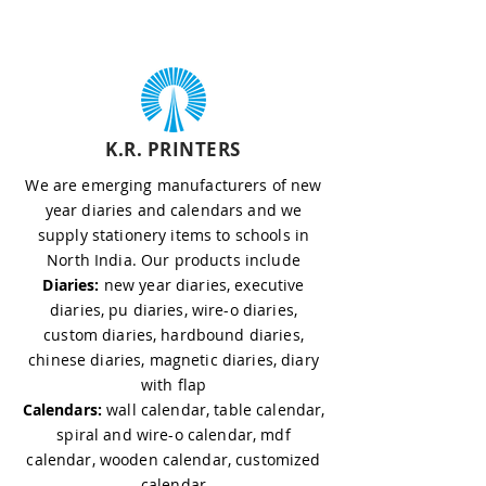
K.R. PRINTERS
We are emerging manufacturers of new
year diaries and calendars and we
supply stationery items to schools in
North India. Our products include
Diaries:
new year diaries, executive
diaries, pu diaries, wire-o diaries,
custom diaries, hardbound diaries,
chinese diaries, magnetic diaries, diary
with flap
Calendars:
wall calendar, table calendar,
spiral and wire-o calendar, mdf
calendar, wooden calendar, customized
calendar